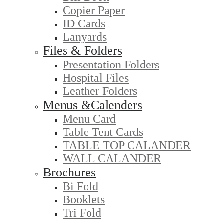
Copier Paper
ID Cards
Lanyards
Files & Folders
Presentation Folders
Hospital Files
Leather Folders
Menus &Calenders
Menu Card
Table Tent Cards
TABLE TOP CALANDER
WALL CALANDER
Brochures
Bi Fold
Booklets
Tri Fold