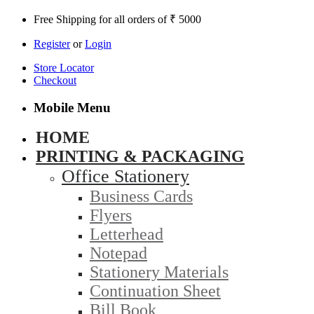
Free Shipping for all orders of ₹ 5000
Register
or
Login
Store Locator
Checkout
Mobile Menu
HOME
PRINTING & PACKAGING
Office Stationery
Business Cards
Flyers
Letterhead
Notepad
Stationery Materials
Continuation Sheet
Bill Book