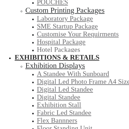
POUCHES
Custom Printing Packages
Laboratory Package
SME Startup Package
Customise Your Requirments
Hospital Package
Hotel Packages
EXHIBITIONS & RETAILS
Exhibition Displays
A Standee With Sunboard
Digital Led Photo Frame A4 Siz
Digital Led Standee
Digital Standee
Exhibition Stall
Fabric Led Standee
Flex Bannners
Floor Standing Unit