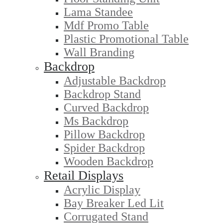
Lama Standee
Mdf Promo Table
Plastic Promotional Table
Wall Branding
Backdrop
Adjustable Backdrop
Backdrop Stand
Curved Backdrop
Ms Backdrop
Pillow Backdrop
Spider Backdrop
Wooden Backdrop
Retail Displays
Acrylic Display
Bay Breaker Led Lit
Corrugated Stand