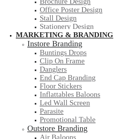
Brochure Design
Office Poster Design
Stall Design
Stationery Design
MARKETING & BRANDING
Instore Branding
Buntings Drops
Clip On Frame
Danglers
End Cap Branding
Floor Stickers
Inflattables Baloons
Led Wall Screen
Parasite
Promotional Table
Outstore Branding
Air Baloons