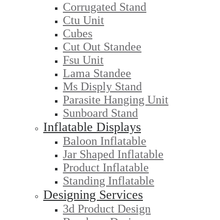
Corrugated Stand
Ctu Unit
Cubes
Cut Out Standee
Fsu Unit
Lama Standee
Ms Disply Stand
Parasite Hanging Unit
Sunboard Stand
Inflatable Displays
Baloon Inflatable
Jar Shaped Inflatable
Product Inflatable
Standing Inflatable
Designing Services
3d Product Design