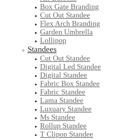
Box Gate Branding
Cut Out Standee
Flex Arch Branding
Garden Umbrella
Lollipop
Standees
Cut Out Standee
Digital Led Standee
Digital Standee
Fabric Box Standee
Fabric Standee
Lama Standee
Luxuary Standee
Ms Standee
Rollup Standee
T Clipon Standee