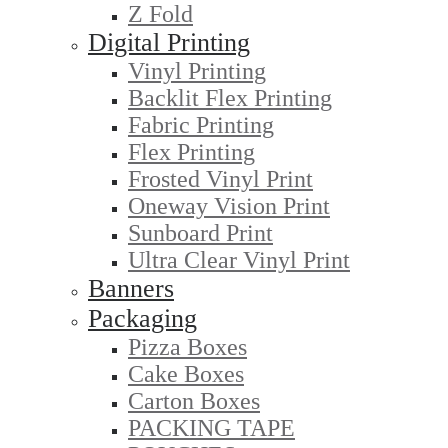
Z Fold
Digital Printing
Vinyl Printing
Backlit Flex Printing
Fabric Printing
Flex Printing
Frosted Vinyl Print
Oneway Vision Print
Sunboard Print
Ultra Clear Vinyl Print
Banners
Packaging
Pizza Boxes
Cake Boxes
Carton Boxes
PACKING TAPE