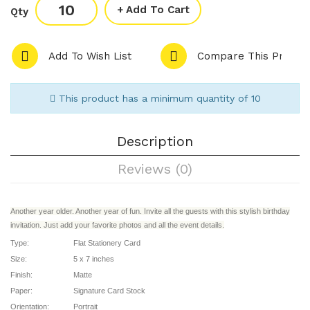
Add To Cart
Qty
Add To Wish List
Compare This Produc
This product has a minimum quantity of 10
Description
Reviews (0)
Another year older. Another year of fun. Invite all the guests with this stylish birthday
invitation. Just add your favorite photos and all the event details.
Type:
Flat Stationery Card
Size:
5 x 7 inches
Finish:
Matte
Paper:
Signature Card Stock
Orientation:
Portrait