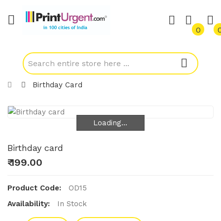
0
Birthday Card
Loading...
Loading...
Birthday card
₹ 199.00
Product Code:
OD15
Availability:
In Stock