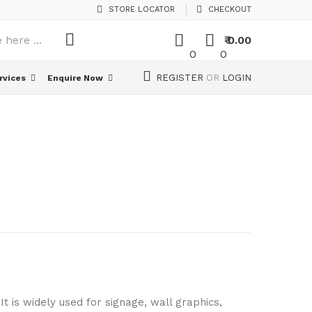
STORE LOCATOR
CHECKOUT
₹ 0.00
0
0
REGISTER
OR
LOGIN
rvices
Enquire Now
art
It is widely used for signage, wall graphics,