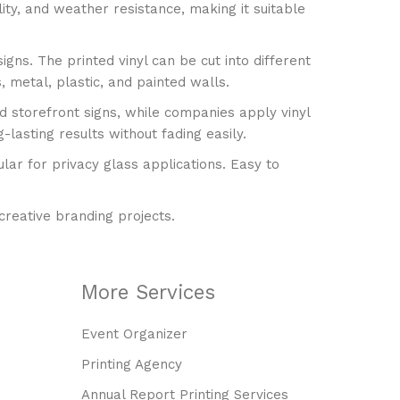
are This Product
lity, and weather resistance, making it suitable
 a minimum quantity of 10
gns. The printed vinyl can be cut into different
 metal, plastic, and painted walls.
d storefront signs, while companies apply vinyl
-lasting results without fading easily.
ular for privacy glass applications. Easy to
 creative branding projects.
More Services
Event Organizer
Printing Agency
Annual Report Printing Services