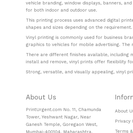
vehicle branding, window displays, banners, and p
for both indoor and outdoor use.
This printing process uses advanced digital print
shapes and sizes depending on the requirement. I
Vinyl printing is commonly used for business bra
graphics to vehicles for mobile advertising. The m
There are different finishes available, including 
install and remove, vinyl prints offer flexibility
Strong, versatile, and visually appealing, vinyl pr
About Us
Infor
PrintUrgent.com No. 11, Chamunda
About U
Tower, Yeshwant Nagar, Near
Privacy 
Ganesh Temple, Goregaon West,
Terms &
Mumbai-400104, Maharashtra.