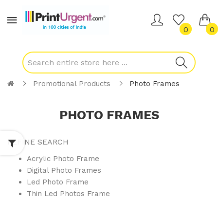
0
0
Promotional Products
Photo Frames
PHOTO FRAMES
REFINE SEARCH
Acrylic Photo Frame
Digital Photo Frames
Led Photo Frame
Thin Led Photos Frame