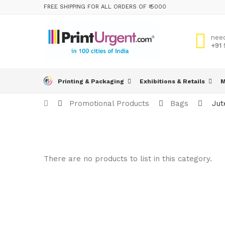
FREE SHIPPING FOR ALL ORDERS OF ₹ 5000
nee
+91
Printing & Packaging
Exhibitions & Retails
M
Promotional Products
Bags
Jut
There are no products to list in this category.