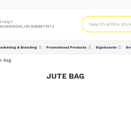
d help?
 9029009355,+91 8369671973
arketing & Branding
Promotional Products
Signboards
Se
e Bag
JUTE BAG