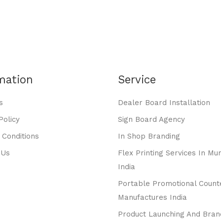
mation
Service
s
Dealer Board Installation
Policy
Sign Board Agency
 Conditions
In Shop Branding
 Us
Flex Printing Services In Mu
India
Portable Promotional Count
Manufactures India
Product Launching And Bran