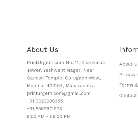
About Us
Infor
PrintUrgent.com No. 11, Chamunda
About U
Tower, Yeshwant Nagar, Near
Privacy 
Ganesh Temple, Goregaon West,
Terms &
Mumbai-400104, Maharashtra.
printurgent.com@gmail.com
Contact
+91 9029009355
+91 8369671973
9:00 AM - 09:00 PM