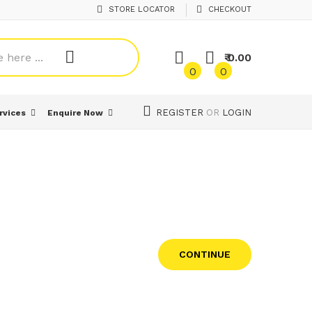
STORE LOCATOR
CHECKOUT
₹ 0.00
0
0
REGISTER
OR
LOGIN
rvices
Enquire Now
CONTINUE