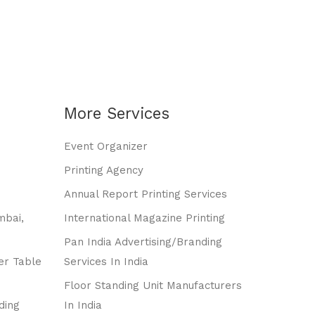
More Services
Event Organizer
Printing Agency
Annual Report Printing Services
mbai,
International Magazine Printing
Pan India Advertising/branding
er Table
Services In India
Floor Standing Unit Manufacturers
ding
In India