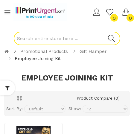
0
0
Promotional Products
Gift Hamper
Employee Joining Kit
EMPLOYEE JOINING KIT
Product Compare (0)
Sort By:
Show: