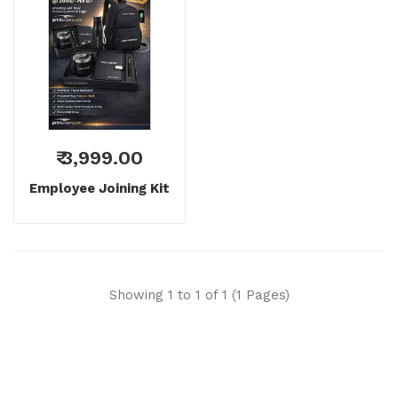
₹ 3,999.00
Employee Joining Kit
Showing 1 to 1 of 1 (1 Pages)