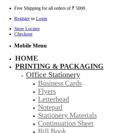
Free Shipping for all orders of ₹ 5000
Register
or
Login
Store Locator
Checkout
Mobile Menu
HOME
PRINTING & PACKAGING
Office Stationery
Business Cards
Flyers
Letterhead
Notepad
Stationery Materials
Continuation Sheet
Bill Book