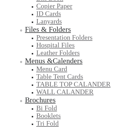
Copier Paper
ID Cards
Lanyards
Files & Folders
Presentation Folders
Hospital Files
Leather Folders
Menus &Calenders
Menu Card
Table Tent Cards
TABLE TOP CALANDER
WALL CALANDER
Brochures
Bi Fold
Booklets
Tri Fold