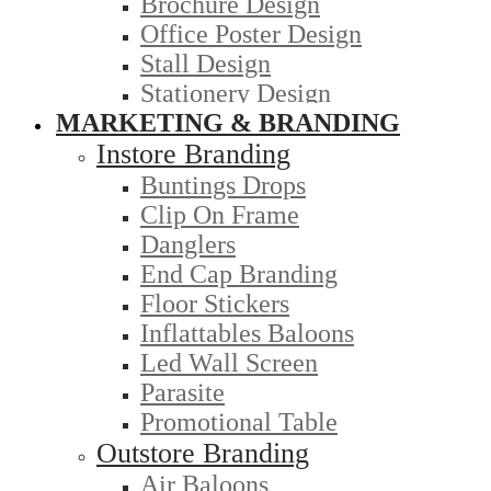
Brochure Design
Office Poster Design
Stall Design
Stationery Design
MARKETING & BRANDING
Instore Branding
Buntings Drops
Clip On Frame
Danglers
End Cap Branding
Floor Stickers
Inflattables Baloons
Led Wall Screen
Parasite
Promotional Table
Outstore Branding
Air Baloons