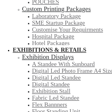
POUCHES
Custom Printing Packages
Laboratory Package
SME Startup Package
Customise Your Requirments
Hospital Package
Hotel Packages
EXHIBITIONS & RETAILS
Exhibition Displays
A Standee With Sunboard
Digital Led Photo Frame A4 Siz
Digital Led Standee
Digital Standee
Exhibition Stall
Fabric Led Standee
Flex Bannners
Floor Standing Unit