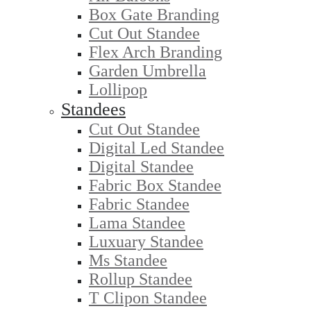
Box Gate Branding
Cut Out Standee
Flex Arch Branding
Garden Umbrella
Lollipop
Standees
Cut Out Standee
Digital Led Standee
Digital Standee
Fabric Box Standee
Fabric Standee
Lama Standee
Luxuary Standee
Ms Standee
Rollup Standee
T Clipon Standee