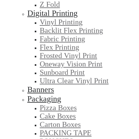
Z Fold
Digital Printing
Vinyl Printing
Backlit Flex Printing
Fabric Printing
Flex Printing
Frosted Vinyl Print
Oneway Vision Print
Sunboard Print
Ultra Clear Vinyl Print
Banners
Packaging
Pizza Boxes
Cake Boxes
Carton Boxes
PACKING TAPE