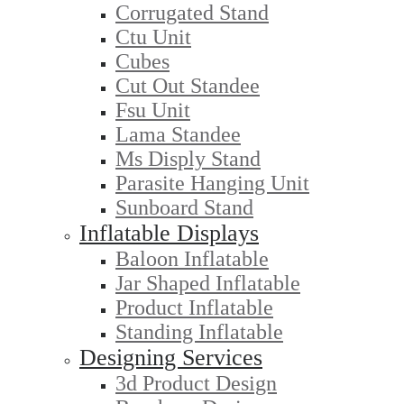
Corrugated Stand
Ctu Unit
Cubes
Cut Out Standee
Fsu Unit
Lama Standee
Ms Disply Stand
Parasite Hanging Unit
Sunboard Stand
Inflatable Displays
Baloon Inflatable
Jar Shaped Inflatable
Product Inflatable
Standing Inflatable
Designing Services
3d Product Design