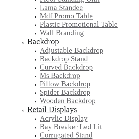
Lama Standee
Mdf Promo Table
Plastic Promotional Table
Wall Branding
Backdrop
Adjustable Backdrop
Backdrop Stand
Curved Backdrop
Ms Backdrop
Pillow Backdrop
Spider Backdrop
Wooden Backdrop
Retail Displays
Acrylic Display
Bay Breaker Led Lit
Corrugated Stand