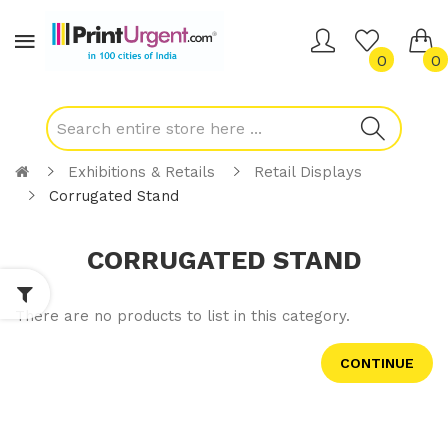
0
0
Exhibitions & Retails
Retail Displays
Corrugated Stand
CORRUGATED STAND
There are no products to list in this category.
CONTINUE