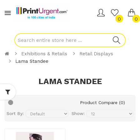
0
0
Exhibitions & Retails
Retail Displays
Lama Standee
LAMA STANDEE
Product Compare (0)
Sort By:
Show: