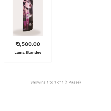
₹ 3,500.00
Lama Standee
Showing 1 to 1 of 1 (1 Pages)