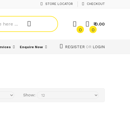
STORE LOCATOR
CHECKOUT
₹ 0.00
0
0
REGISTER
OR
LOGIN
rvices
Enquire Now
Show: