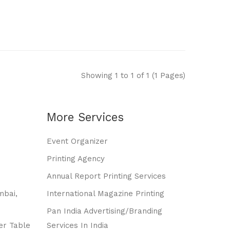
Showing 1 to 1 of 1 (1 Pages)
More Services
Event Organizer
Printing Agency
Annual Report Printing Services
mbai,
International Magazine Printing
Pan India Advertising/branding
er Table
Services In India