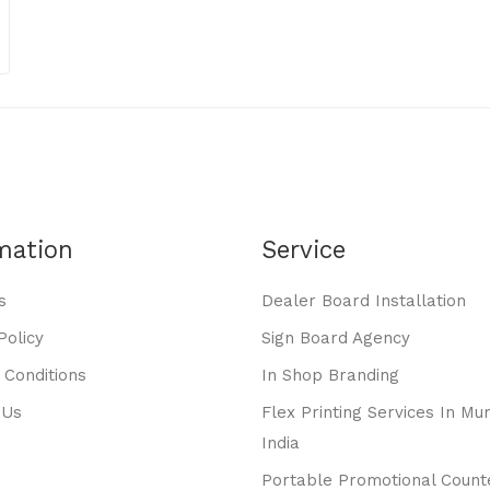
mation
Service
s
Dealer Board Installation
Policy
Sign Board Agency
 Conditions
In Shop Branding
 Us
Flex Printing Services In Mu
India
Portable Promotional Count