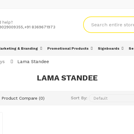
d help?
 9029009355,+91 8369671973
arketing & Branding
Promotional Products
Signboards
Se
ays
Lama Standee
LAMA STANDEE
Sort By:
Product Compare (0)