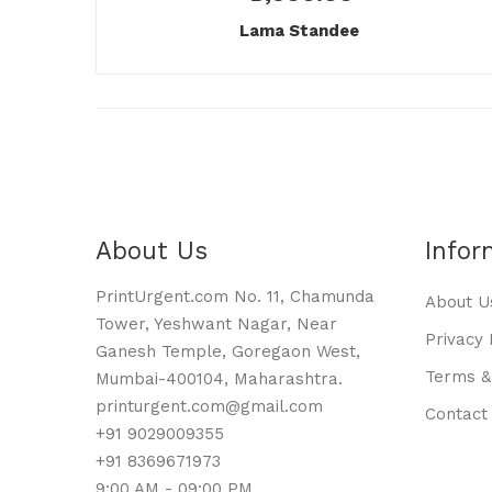
Lama Standee
About Us
Infor
PrintUrgent.com No. 11, Chamunda
About U
Tower, Yeshwant Nagar, Near
Privacy 
Ganesh Temple, Goregaon West,
Terms &
Mumbai-400104, Maharashtra.
printurgent.com@gmail.com
Contact
+91 9029009355
+91 8369671973
9:00 AM - 09:00 PM