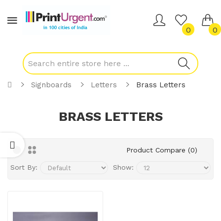
0
0
Signboards
Letters
Brass Letters
BRASS LETTERS
Product Compare (0)
Sort By:
Show: