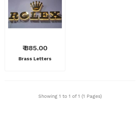
₹ 885.00
Brass Letters
Showing 1 to 1 of 1 (1 Pages)