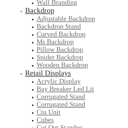
Wall Branding
Backdrop
Adjustable Backdrop
Backdrop Stand
Curved Backdrop
Ms Backdrop
Pillow Backdrop
Spider Backdrop
Wooden Backdrop
Retail Displays
Acrylic Display
Bay Breaker Led Lit
Corrugated Stand
Corrugated Stand
Ctu Unit
Cubes
Cut Out Standee