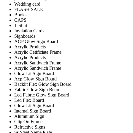
Wedding card
FLASH SALE
Books
CAPS
T Shirt
Invitation Cards
Signboards
ACP Glow Sign Board
Acrylic Products
Acrylic Cetificiate Frame
Acrylic Products
Acrylic Sandwich Frame
Acrylic Sandwich Frame
Glow Lit Sign Board
Acp Glow Sign Board
Backlit Flex Glow Sign Board
Fabric Glow Sign Board
Led Fabric Glow Sign Board
Led Flex Board
Glow Lit Sign Board
Internal Sign Board
Alumnium Sign
Clip On Frame
Refractive Signs
Ss Steel Name Plate