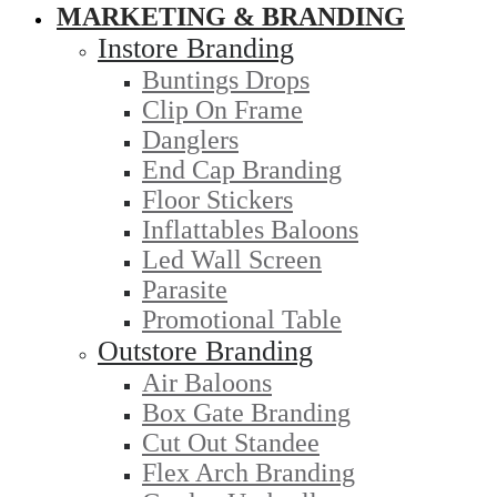
MARKETING & BRANDING
Instore Branding
Buntings Drops
Clip On Frame
Danglers
End Cap Branding
Floor Stickers
Inflattables Baloons
Led Wall Screen
Parasite
Promotional Table
Outstore Branding
Air Baloons
Box Gate Branding
Cut Out Standee
Flex Arch Branding