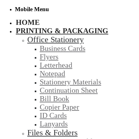
Mobile Menu
HOME
PRINTING & PACKAGING
Office Stationery
Business Cards
Flyers
Letterhead
Notepad
Stationery Materials
Continuation Sheet
Bill Book
Copier Paper
ID Cards
Lanyards
Files & Folders