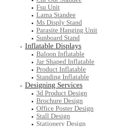
Fsu Unit
Lama Standee
Ms Disply Stand
Parasite Hanging Unit
Sunboard Stand
Inflatable Displays
Baloon Inflatable
Jar Shaped Inflatable
Product Inflatable
Standing Inflatable
Designing Services
3d Product Design
Brochure Design
Office Poster Design
Stall Design
Stationery Design