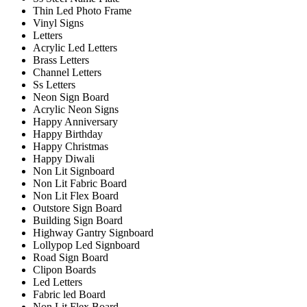
Thin Led Photo Frame
Vinyl Signs
Letters
Acrylic Led Letters
Brass Letters
Channel Letters
Ss Letters
Neon Sign Board
Acrylic Neon Signs
Happy Anniversary
Happy Birthday
Happy Christmas
Happy Diwali
Non Lit Signboard
Non Lit Fabric Board
Non Lit Flex Board
Outstore Sign Board
Building Sign Board
Highway Gantry Signboard
Lollypop Led Signboard
Road Sign Board
Clipon Boards
Led Letters
Fabric led Board
Non Lit Flex Board