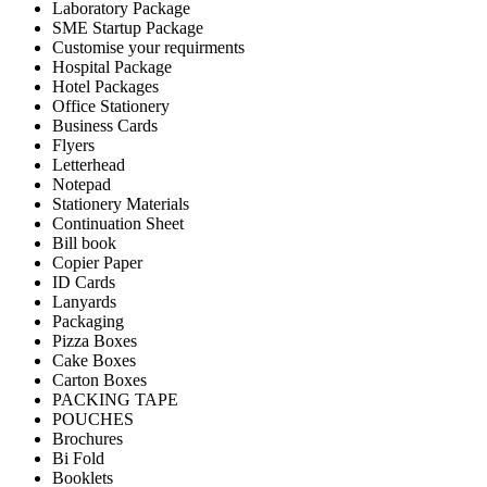
Laboratory Package
SME Startup Package
Customise your requirments
Hospital Package
Hotel Packages
Office Stationery
Business Cards
Flyers
Letterhead
Notepad
Stationery Materials
Continuation Sheet
Bill book
Copier Paper
ID Cards
Lanyards
Packaging
Pizza Boxes
Cake Boxes
Carton Boxes
PACKING TAPE
POUCHES
Brochures
Bi Fold
Booklets