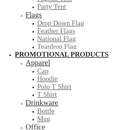
Party Tent
Flags
Drop Down Flag
Feather Flags
National Flag
Teardrop Flag
PROMOTIONAL PRODUCTS
Apparel
Cap
Hoodie
Polo T Shirt
T Shirt
Drinkware
Bottle
Mug
Office