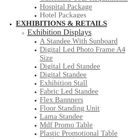
Hospital Package
Hotel Packages
EXHIBITIONS & RETAILS
Exhibition Displays
A Standee With Sunboard
Digital Led Photo Frame A4
Size
Digital Led Standee
Digital Standee
Exhibition Stall
Fabric Led Standee
Flex Bannners
Floor Standing Unit
Lama Standee
Mdf Promo Table
Plastic Promotional Table