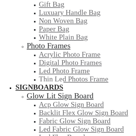
Gift Bag
Luxuary Handle Bag
Non Woven Bag
Paper Bag
White Plain Bag
Photo Frames
Acrylic Photo Frame
Digital Photo Frames
Led Photo Frame
Thin Led Photos Frame
SIGNBOARDS
Glow Lit Sign Board
Acp Glow Sign Board
Backlit Flex Glow Sign Board
Fabric Glow Sign Board
Led Fabric Glow Sign Board