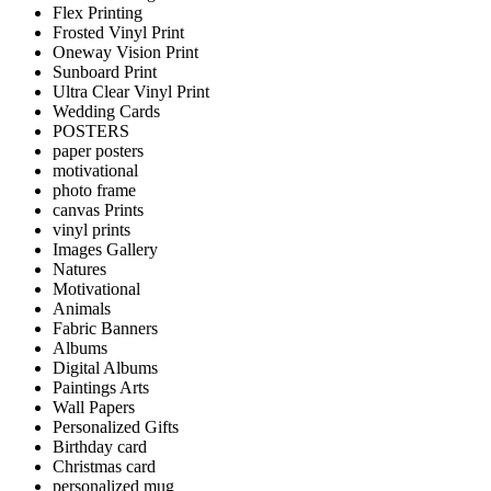
Flex Printing
Frosted Vinyl Print
Oneway Vision Print
Sunboard Print
Ultra Clear Vinyl Print
Wedding Cards
POSTERS
paper posters
motivational
photo frame
canvas Prints
vinyl prints
Images Gallery
Natures
Motivational
Animals
Fabric Banners
Albums
Digital Albums
Paintings Arts
Wall Papers
Personalized Gifts
Birthday card
Christmas card
personalized mug