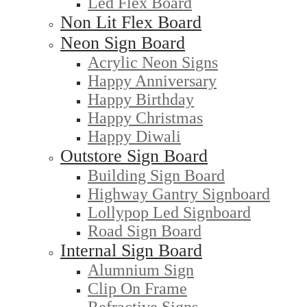
Led Flex Board
Non Lit Flex Board
Neon Sign Board
Acrylic Neon Signs
Happy Anniversary
Happy Birthday
Happy Christmas
Happy Diwali
Outstore Sign Board
Building Sign Board
Highway Gantry Signboard
Lollypop Led Signboard
Road Sign Board
Internal Sign Board
Alumnium Sign
Clip On Frame