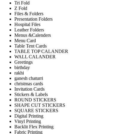
Tri Fold
Z Fold
Files & Folders
Presentation Folders
Hospital Files
Leather Folders
Menus &Calenders
Menu Card
Table Tent Cards
TABLE TOP CALANDER
WALL CALANDER
Greetings
birthday
rakhi
ganesh chaturri
christmas cards
Invitation Cards
Stickers & Labels
ROUND STICKERS
SHAPE CUT STICKERS
SQUARE STICKERS
Digital Printing
Vinyl Printing
Backlit Flex Printing
Fabric Printing