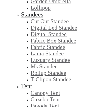
Garden Umbrella
Lollipop
Standees
Cut Out Standee
Digital Led Standee
Digital Standee
Fabric Box Standee
Fabric Standee
Lama Standee
Luxuary Standee
Ms Standee
Rollup Standee
T Clipon Standee
Tent
Canopy Tent
Gazebo Tent
Pagoda Tent