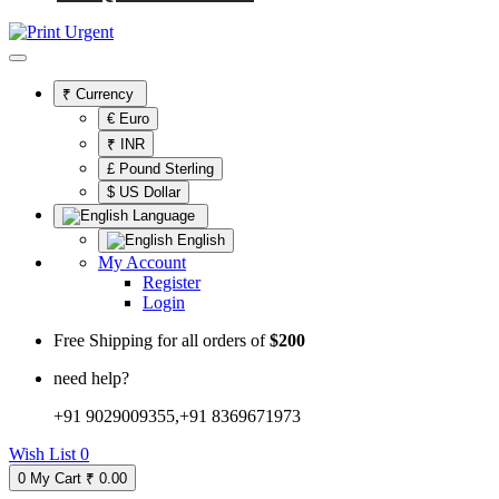
₹
Currency
€ Euro
₹ INR
£ Pound Sterling
$ US Dollar
Language
English
My Account
Register
Login
Free Shipping for all orders of
$200
need help?
+91 9029009355,+91 8369671973
Wish List
0
0
My Cart
₹ 0.00