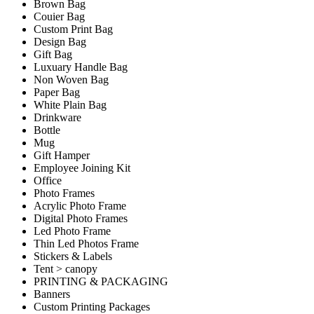
Brown Bag
Couier Bag
Custom Print Bag
Design Bag
Gift Bag
Luxuary Handle Bag
Non Woven Bag
Paper Bag
White Plain Bag
Drinkware
Bottle
Mug
Gift Hamper
Employee Joining Kit
Office
Photo Frames
Acrylic Photo Frame
Digital Photo Frames
Led Photo Frame
Thin Led Photos Frame
Stickers & Labels
Tent > canopy
PRINTING & PACKAGING
Banners
Custom Printing Packages