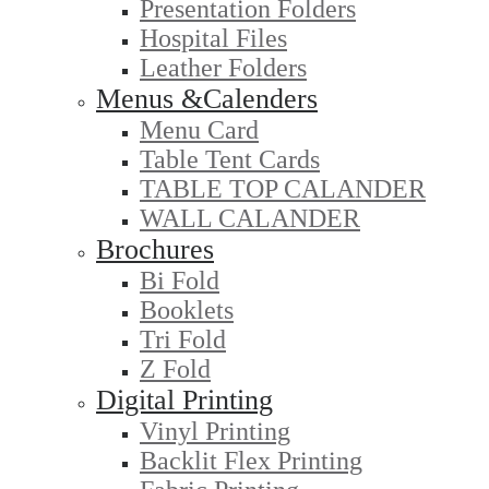
Presentation Folders
Hospital Files
Leather Folders
Menus &Calenders
Menu Card
Table Tent Cards
TABLE TOP CALANDER
WALL CALANDER
Brochures
Bi Fold
Booklets
Tri Fold
Z Fold
Digital Printing
Vinyl Printing
Backlit Flex Printing