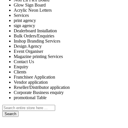
Glow Sign Board
Acrylic Neon Letters
Services
print agency
sign agency
Dealerboard Installation
Bulk Orders/Enquiries
Inshop Branding Services
Design Agency
Event Organiser
Magazine printing Services
Contact Us
Enquiry
Clients
Franchisee Application
Vendor application
Reseller/Distributor application
Corporate Business enquiry
promotional Table
Search