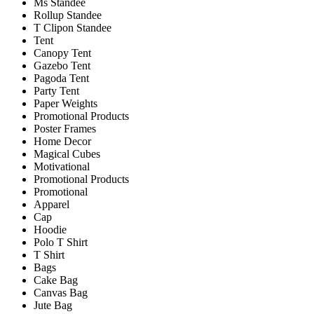
Ms Standee
Rollup Standee
T Clipon Standee
Tent
Canopy Tent
Gazebo Tent
Pagoda Tent
Party Tent
Paper Weights
Promotional Products
Poster Frames
Home Decor
Magical Cubes
Motivational
Promotional Products
Promotional
Apparel
Cap
Hoodie
Polo T Shirt
T Shirt
Bags
Cake Bag
Canvas Bag
Jute Bag