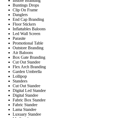
Instore Branding
Buntings Drops
Clip On Frame
Danglers
End Cap Branding
Floor Stickers
Inflattables Baloons
Led Wall Screen
Parasite
Promotional Table
Outstore Branding
Air Baloons
Box Gate Branding
Cut Out Standee
Flex Arch Branding
Garden Umbrella
Lollipop
Standees
Cut Out Standee
Digital Led Standee
Digital Standee
Fabric Box Standee
Fabric Standee
Lama Standee
Luxuary Standee