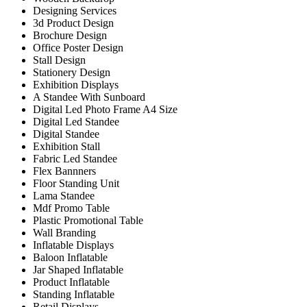
Designing Services
3d Product Design
Brochure Design
Office Poster Design
Stall Design
Stationery Design
Exhibition Displays
A Standee With Sunboard
Digital Led Photo Frame A4 Size
Digital Led Standee
Digital Standee
Exhibition Stall
Fabric Led Standee
Flex Bannners
Floor Standing Unit
Lama Standee
Mdf Promo Table
Plastic Promotional Table
Wall Branding
Inflatable Displays
Baloon Inflatable
Jar Shaped Inflatable
Product Inflatable
Standing Inflatable
Retail Displays