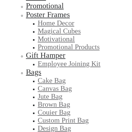
Promotional
Poster Frames
Home Decor
Magical Cubes
Motivational
Promotional Products
Gift Hamper
Employee Joining Kit
Bags
Cake Bag
Canvas Bag
Jute Bag
Brown Bag
Couier Bag
Custom Print Bag
Design Bag