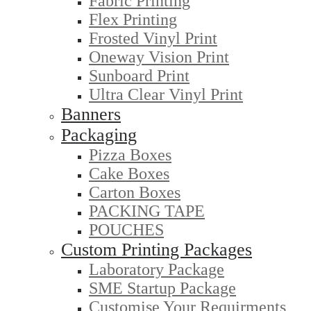
Fabric Printing
Flex Printing
Frosted Vinyl Print
Oneway Vision Print
Sunboard Print
Ultra Clear Vinyl Print
Banners
Packaging
Pizza Boxes
Cake Boxes
Carton Boxes
PACKING TAPE
POUCHES
Custom Printing Packages
Laboratory Package
SME Startup Package
Customise Your Requirments