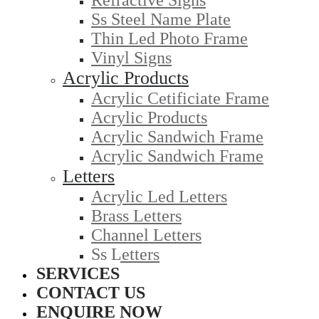
Refractive Signs
Ss Steel Name Plate
Thin Led Photo Frame
Vinyl Signs
Acrylic Products
Acrylic Cetificiate Frame
Acrylic Products
Acrylic Sandwich Frame
Acrylic Sandwich Frame
Letters
Acrylic Led Letters
Brass Letters
Channel Letters
Ss Letters
SERVICES
CONTACT US
ENQUIRE NOW