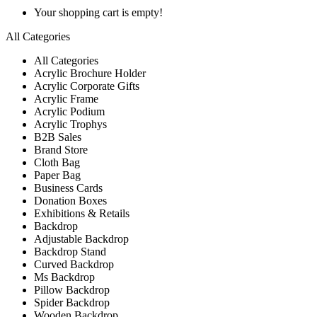
Your shopping cart is empty!
All Categories
All Categories
Acrylic Brochure Holder
Acrylic Corporate Gifts
Acrylic Frame
Acrylic Podium
Acrylic Trophys
B2B Sales
Brand Store
Cloth Bag
Paper Bag
Business Cards
Donation Boxes
Exhibitions & Retails
Backdrop
Adjustable Backdrop
Backdrop Stand
Curved Backdrop
Ms Backdrop
Pillow Backdrop
Spider Backdrop
Wooden Backdrop