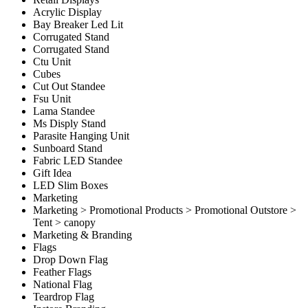
Acrylic Display
Bay Breaker Led Lit
Corrugated Stand
Corrugated Stand
Ctu Unit
Cubes
Cut Out Standee
Fsu Unit
Lama Standee
Ms Disply Stand
Parasite Hanging Unit
Sunboard Stand
Fabric LED Standee
Gift Idea
LED Slim Boxes
Marketing
Marketing > Promotional Products > Promotional Outstore >
Tent > canopy
Marketing & Branding
Flags
Drop Down Flag
Feather Flags
National Flag
Teardrop Flag