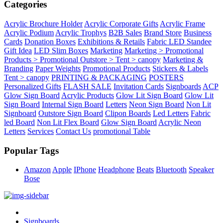
Categories
Acrylic Brochure Holder
Acrylic Corporate Gifts
Acrylic Frame
Acrylic Podium
Acrylic Trophys
B2B Sales
Brand Store
Business
Cards
Donation Boxes
Exhibitions & Retails
Fabric LED Standee
Gift Idea
LED Slim Boxes
Marketing
Marketing > Promotional
Products > Promotional Outstore > Tent > canopy
Marketing &
Branding
Paper Weights
Promotional Products
Stickers & Labels
Tent > canopy
PRINTING & PACKAGING
POSTERS
Personalized Gifts
FLASH SALE
Invitation Cards
Signboards
ACP
Glow Sign Board
Acrylic Products
Glow Lit Sign Board
Glow Lit
Sign Board
Internal Sign Board
Letters
Neon Sign Board
Non Lit
Signboard
Outstore Sign Board
Clipon Boards
Led Letters
Fabric
led Board
Non Lit Flex Board
Glow Sign Board
Acrylic Neon
Letters
Services
Contact Us
promotional Table
Popular Tags
Amazon
Apple
IPhone
Headphone
Beats
Bluetooth
Speaker
Bose
Signboards