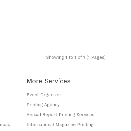
Showing 1 to 1 of 1 (1 Pages)
More Services
Event Organizer
Printing Agency
Annual Report Printing Services
mbai,
International Magazine Printing