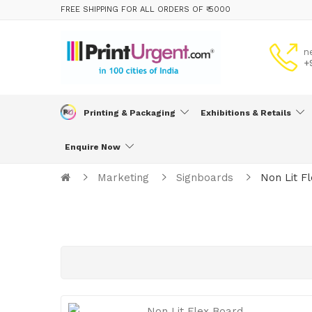
FREE SHIPPING FOR ALL ORDERS OF ₹ 5000
n
+
Printing & Packaging
Exhibitions & Retails
Enquire Now
Marketing
Signboards
Non Lit F