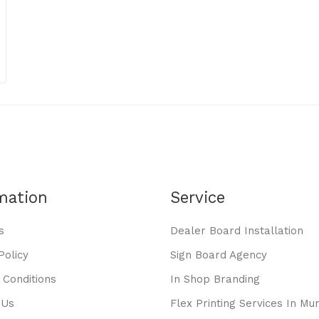
mation
Service
s
Dealer Board Installation
Policy
Sign Board Agency
 Conditions
In Shop Branding
 Us
Flex Printing Services In Mu