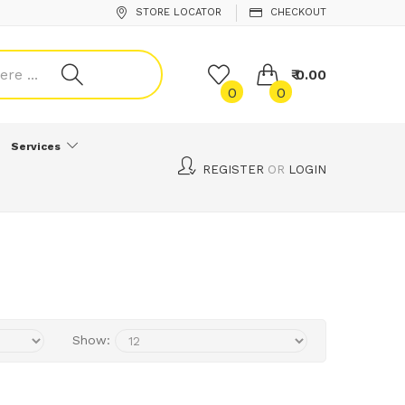
STORE LOCATOR
CHECKOUT
₹ 0.00
0
0
Services
REGISTER
OR
LOGIN
Show: