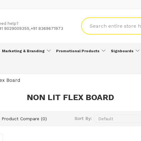
eed help?
91 9029009355,+91 8369671973
Marketing & Branding
Promotional Products
Signboards
lex Board
NON LIT FLEX BOARD
Sort By:
Product Compare (0)