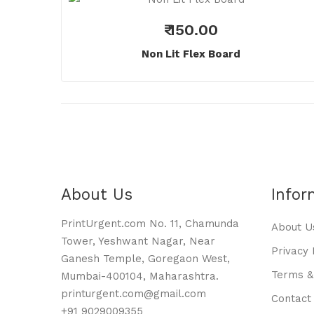
₹ 150.00
Non Lit Flex Board
About Us
Infor
PrintUrgent.com No. 11, Chamunda
About U
Tower, Yeshwant Nagar, Near
Privacy 
Ganesh Temple, Goregaon West,
Terms &
Mumbai-400104, Maharashtra.
printurgent.com@gmail.com
Contact
+91 9029009355