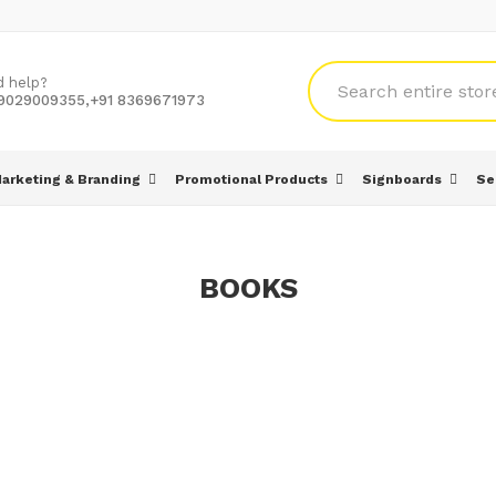
d help?
 9029009355,+91 8369671973
arketing & Branding
Promotional Products
Signboards
Se
BOOKS