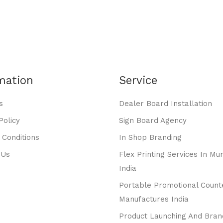
mation
Service
s
Dealer Board Installation
Policy
Sign Board Agency
 Conditions
In Shop Branding
 Us
Flex Printing Services In Mu
India
Portable Promotional Count
Manufactures India
Product Launching And Bran