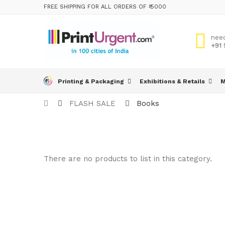
FREE SHIPPING FOR ALL ORDERS OF ₹ 5000
nee
+91
Printing & Packaging
Exhibitions & Retails
M
FLASH SALE
Books
There are no products to list in this category.