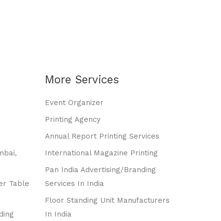
More Services
Event Organizer
Printing Agency
Annual Report Printing Services
mbai,
International Magazine Printing
Pan India Advertising/branding
er Table
Services In India
Floor Standing Unit Manufacturers
ding
In India