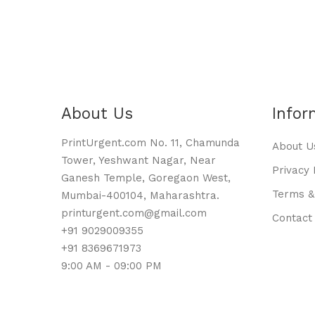
About Us
Infor
PrintUrgent.com No. 11, Chamunda
About U
Tower, Yeshwant Nagar, Near
Privacy 
Ganesh Temple, Goregaon West,
Terms &
Mumbai-400104, Maharashtra.
printurgent.com@gmail.com
Contact
+91 9029009355
+91 8369671973
9:00 AM - 09:00 PM