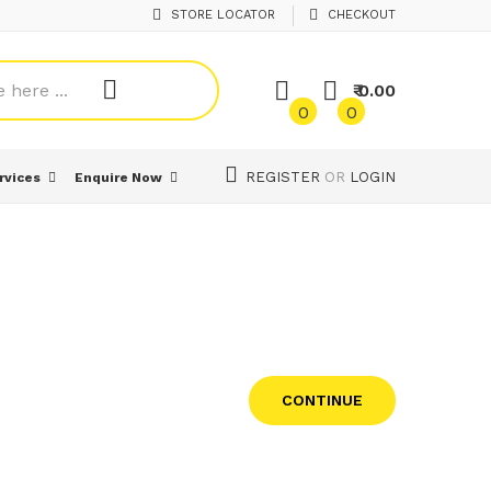
STORE LOCATOR
CHECKOUT
₹ 0.00
0
0
REGISTER
OR
LOGIN
rvices
Enquire Now
CONTINUE