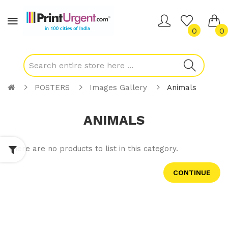
0
0
POSTERS
Images Gallery
Animals
ANIMALS
There are no products to list in this category.
CONTINUE