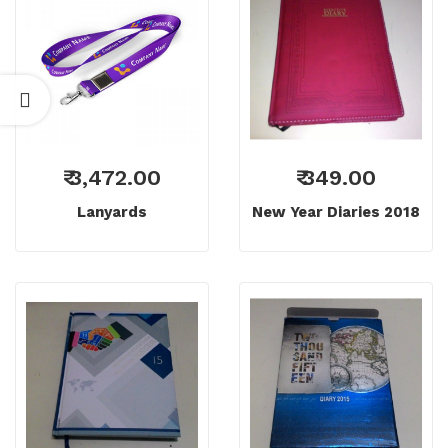
₹ 3,472.00
₹ 349.00
Lanyards
New Year Diaries 2018