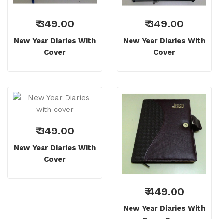
₹ 349.00
₹ 349.00
New Year Diaries With
New Year Diaries With
Cover
Cover
₹ 349.00
New Year Diaries With
Cover
₹ 449.00
New Year Diaries With