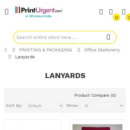
0
PRINTING & PACKAGING
Office Stationery
Lanyards
LANYARDS
Product Compare (0)
Sort By:
Show: