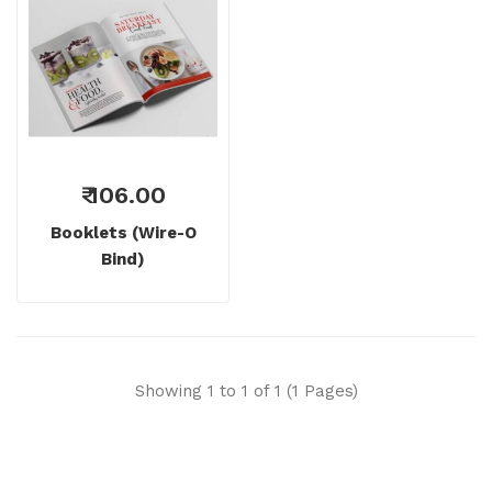
₹ 106.00
Booklets (wire-O
Bind)
Showing 1 to 1 of 1 (1 Pages)