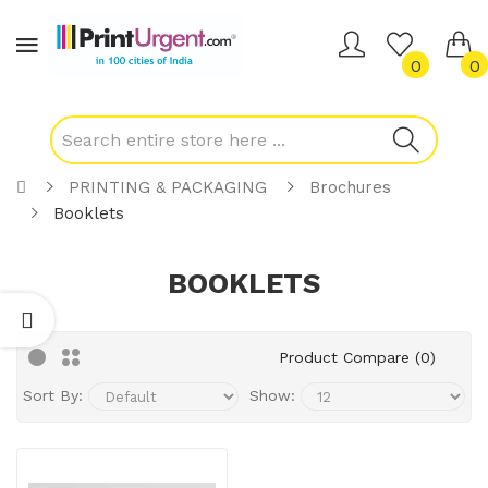
0
0
PRINTING & PACKAGING
Brochures
Booklets
BOOKLETS
Product Compare (0)
Sort By:
Show: