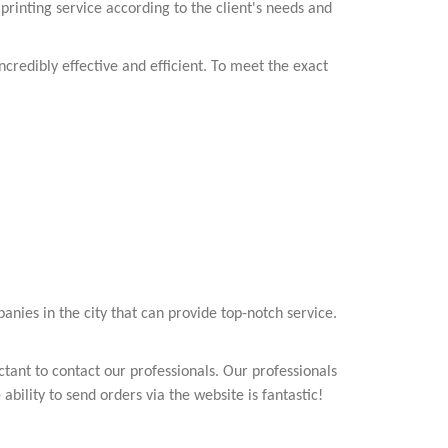
 printing service according to the client's needs and
credibly effective and efficient. To meet the exact
anies in the city that can provide top-notch service.
tant to contact our professionals. Our professionals
ability to send orders via the website is fantastic!