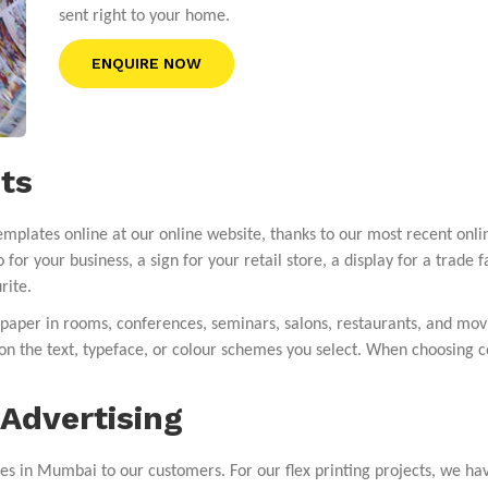
sent right to your home.
ENQUIRE NOW
ts
mplates online at our online website, thanks to our most recent onli
 for your business, a sign for your retail store, a display for a trade 
rite.
lpaper in rooms, conferences, seminars, salons, restaurants, and mo
s on the text, typeface, or colour schemes you select. When choosing c
Advertising
es in Mumbai to our customers. For our flex printing projects, we ha