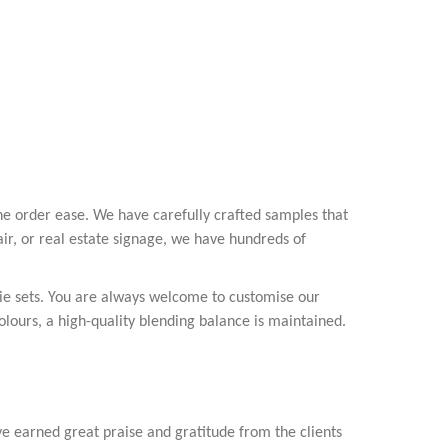
ne order ease. We have carefully crafted samples that
fair, or real estate signage, we have hundreds of
vie sets. You are always welcome to customise our
olours, a high-quality blending balance is maintained.
ve earned great praise and gratitude from the clients