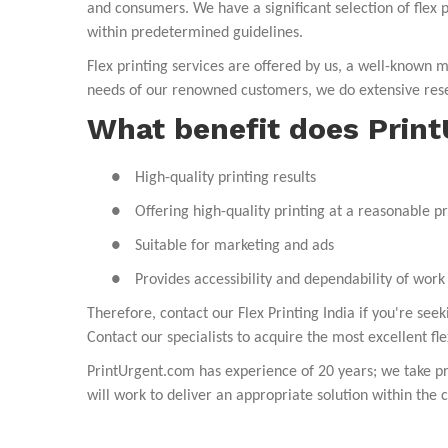
and consumers. We have a significant selection of flex p
within predetermined guidelines.
Flex
printing services
are offered by us, a well-known ma
needs of our renowned customers, we do extensive rese
What benefit does Prin
●
High-quality printing results
●
Offering high-quality printing at a reasonable pr
●
Suitable for marketing and ads
●
Provides accessibility and dependability of work
Therefore, contact our Flex Printing India if you're se
Contact our specialists to acquire the most excellent fle
PrintUrgent.com
has experience of 20 years; we take pr
will work to deliver an appropriate solution within the c