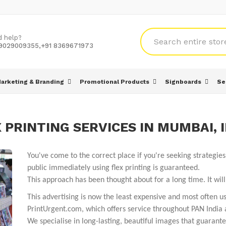
d help?
 9029009355,+91 8369671973
arketing & Branding
Promotional Products
Signboards
Se
 PRINTING SERVICES IN MUMBAI, 
You've come to the correct place if you're seeking strategi
public immediately using flex printing is guaranteed.
This approach has been thought about for a long time. It wi
This advertising is now the least expensive and most often us
PrintUrgent.com, which offers service throughout PAN India 
We specialise in long-lasting, beautiful images that guarantee