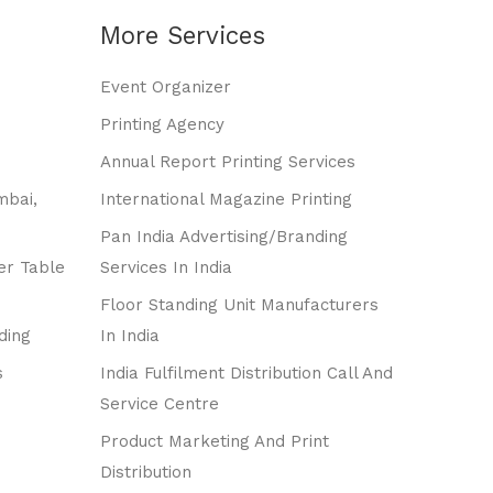
More Services
Event Organizer
Printing Agency
Annual Report Printing Services
mbai,
International Magazine Printing
Pan India Advertising/branding
er Table
Services In India
Floor Standing Unit Manufacturers
ding
In India
s
India Fulfilment Distribution Call And
Service Centre
Product Marketing And Print
Distribution